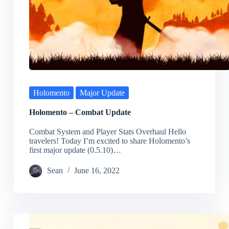
Holomento
Major Update
Holomento – Combat Update
Combat System and Player Stats Overhaul Hello
travelers! Today I’m excited to share Holomento’s
first major update (0.5.10)…
Sean
June 16, 2022