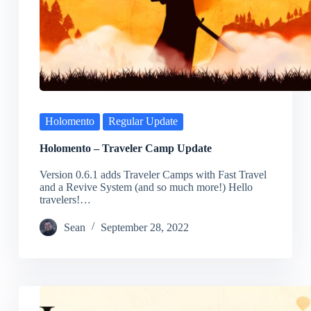
Holomento
Regular Update
Holomento – Traveler Camp Update
Version 0.6.1 adds Traveler Camps with Fast Travel
and a Revive System (and so much more!) Hello
travelers!…
Sean
September 28, 2022