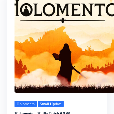
Holomento
Small Update
Holomento – Hotfix Patch 0.5.09