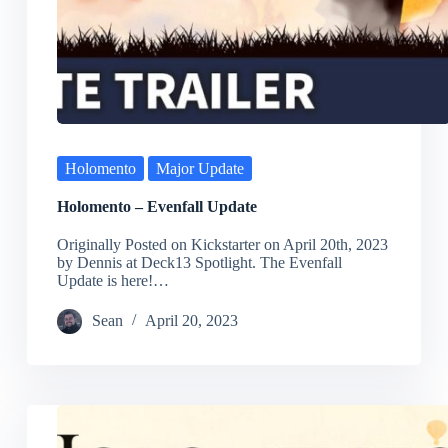
Holomento
Major Update
Holomento – Evenfall Update
Originally Posted on Kickstarter on April 20th, 2023
by Dennis at Deck13 Spotlight. The Evenfall
Update is here!…
Sean
April 20, 2023