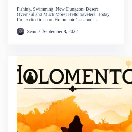
Fishing, Swimming, New Dungeon, Desert
Overhaul and Much More! Hello travelers! Today
I’m excited to share Holomento’s second…
Sean
September 8, 2022