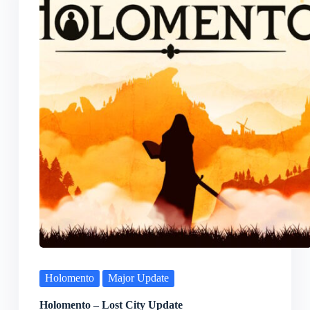
Holomento
Major Update
Holomento – Lost City Update