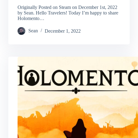
Originally Posted on Steam on December 1st, 2022
by Sean. Hello Travelers! Today I’m happy to share
Holomento…
Sean
December 1, 2022