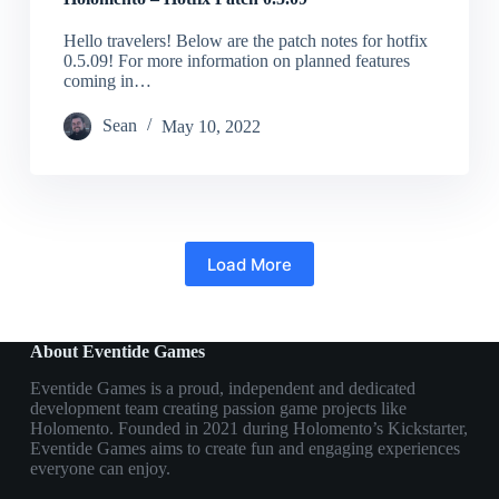
Hello travelers! Below are the patch notes for hotfix
0.5.09! For more information on planned features
coming in…
Sean
May 10, 2022
Load More
About Eventide Games
Eventide Games is a proud, independent and dedicated
development team creating passion game projects like
Holomento. Founded in 2021 during Holomento’s Kickstarter,
Eventide Games aims to create fun and engaging experiences
everyone can enjoy.