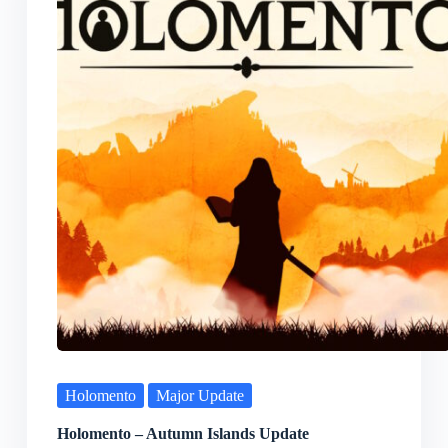
Holomento
Major Update
Holomento – Autumn Islands Update