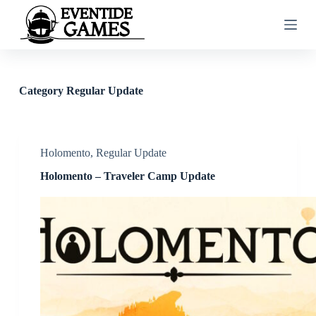
S
k
i
p
t
o
c
Category
Regular Update
o
n
t
e
n
Holomento
,
Regular Update
t
Holomento – Traveler Camp Update