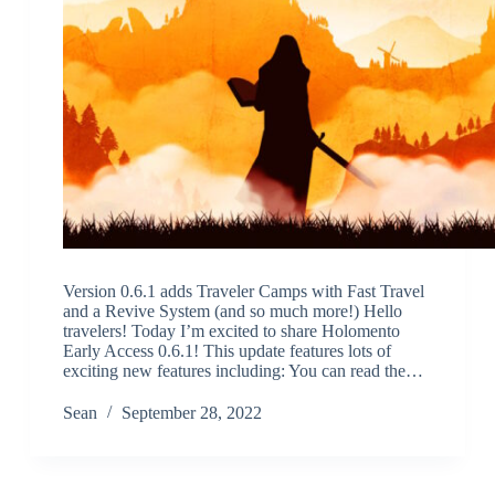
Version 0.6.1 adds Traveler Camps with Fast Travel
and a Revive System (and so much more!) Hello
travelers! Today I’m excited to share Holomento
Early Access 0.6.1! This update features lots of
exciting new features including: You can read the…
Sean
September 28, 2022