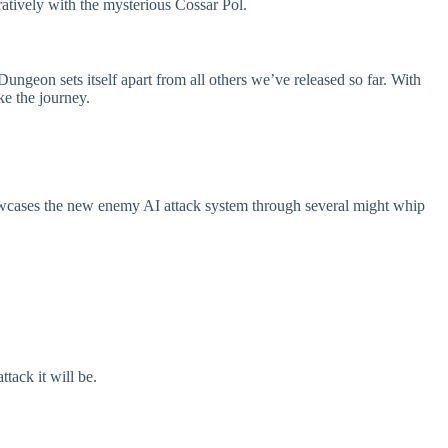
ratively with the mysterious Cossar Pol.
ungeon sets itself apart from all others we’ve released so far. With
ke the journey.
howcases the new enemy AI attack system through several might whip
tack it will be.