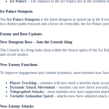
Ice Palace
– The entrance to the Ice Palace lies in the southern 
Ice Palace Dungeon
The
Ice Palace Dungeon
is the latest dungeon to sprout up in the Eve
two distinct paths forward and a focus on verticality, the Ice Palace pr
Enemy and Boss Updates
New Dungeon Boss – Jotu the Unseely King
The Unseely Ice King lurks deep within the frozen spires of the Ice 
and sword slashes.
New Enemy Functions
To improve engagement and combat dynamics, most enemies now have ad
Player Tracking
– enemies will now track a traveler more accur
Dynamic Attack Movement
– enemies can now move towards, a
Telegraphed Attacks
– most enemies now have improved attack te
Variable Animation Speed
– attacks now have adjusted attack a
New Enemy Attacks