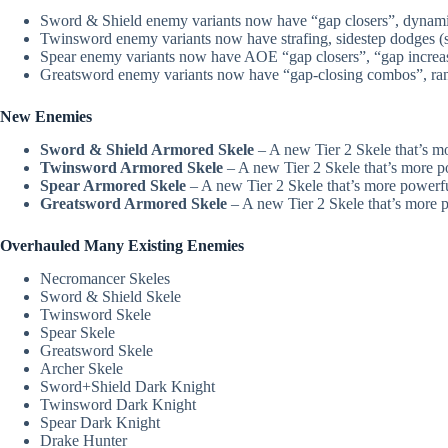
Sword & Shield enemy variants now have “gap closers”, dynamic 
Twinsword enemy variants now have strafing, sidestep dodges (sid
Spear enemy variants now have AOE “gap closers”, “gap increas
Greatsword enemy variants now have “gap-closing combos”, rang
New Enemies
Sword & Shield Armored Skele
– A new Tier 2 Skele that’s m
Twinsword Armored Skele
– A new Tier 2 Skele that’s more p
Spear Armored Skele
– A new Tier 2 Skele that’s more powerfu
Greatsword Armored Skele
– A new Tier 2 Skele that’s more p
Overhauled Many Existing Enemies
Necromancer Skeles
Sword & Shield Skele
Twinsword Skele
Spear Skele
Greatsword Skele
Archer Skele
Sword+Shield Dark Knight
Twinsword Dark Knight
Spear Dark Knight
Drake Hunter