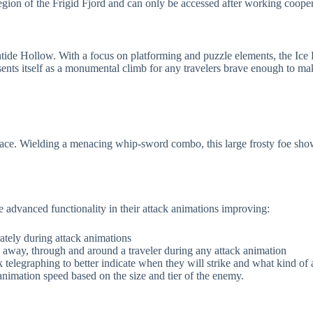
region of the Frigid Fjord and can only be accessed after working coope
ntide Hollow. With a focus on platforming and puzzle elements, the Ice D
esents itself as a monumental climb for any travelers brave enough to ma
Palace. Wielding a menacing whip-sword combo, this large frosty foe s
vanced functionality in their attack animations improving:
ately during attack animations
way, through and around a traveler during any attack animation
legraphing to better indicate when they will strike and what kind of at
nimation speed based on the size and tier of the enemy.