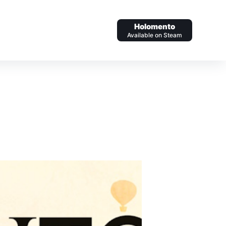
Holomento
Available on Steam