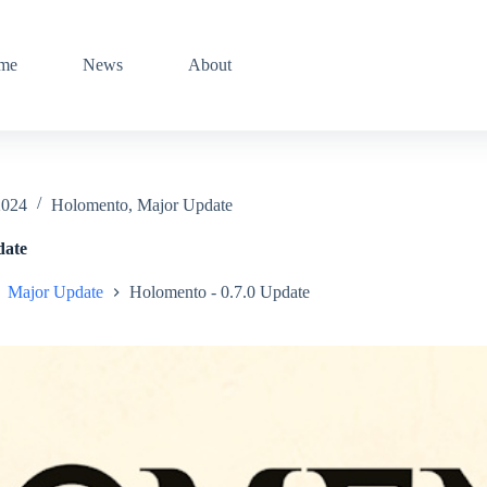
me
News
About
2024
Holomento
,
Major Update
date
Major Update
Holomento - 0.7.0 Update