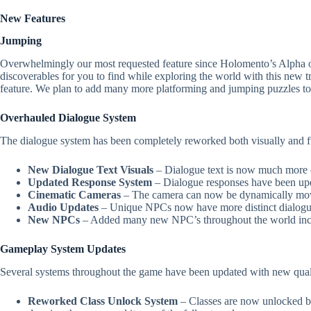
New Features
Jumping
Overwhelmingly our most requested feature since Holomento’s Alpha o
discoverables for you to find while exploring the world with this new
feature. We plan to add many more platforming and jumping puzzles to 
Overhauled Dialogue System
The dialogue system has been completely reworked both visually and f
New Dialogue Text Visuals
– Dialogue text is now much more c
Updated Response System
– Dialogue responses have been upda
Cinematic Cameras
– The camera can now be dynamically moved
Audio Updates
– Unique NPCs now have more distinct dialogue 
New NPCs
– Added many new NPC’s throughout the world includ
Gameplay System Updates
Several systems throughout the game have been updated with new quali
Reworked Class Unlock System
– Classes are now unlocked by