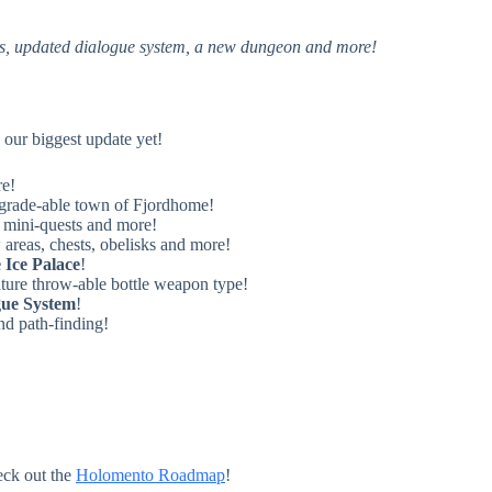
ns, updated dialogue system, a new dungeon and more!
our biggest update yet!
re!
pgrade-able town of Fjordhome!
 mini-quests and more!
reas, chests, obelisks and more!
 Ice Palace
!
ture throw-able bottle weapon type!
gue System
!
nd path-finding!
eck out the
Holomento Roadmap
!