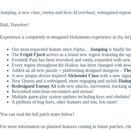
Jumping, a new class, enemy and boss AI overhaul, reimagined regio
Hail, Travelers!
Experience a completely re-imagined Holomento experience in (by far) 
Our most requested feature since Alpha…
Jumping
is finally he
The
Frigid Fjord
arrives as a brand new region featuring the u
Eventide Pass has been reworked and vastly expanded with new
Every region throughout the Hollow has been changed with new a
Added an all new puzzle + platforming designed dungeon –
The
A new plague-doctor inspired
Alchemist Class
with a new signa
New Quests and a redesigned, more engaging and stylish
Dialo
Redesigned Enemy AI
with new attacks, movement, tracking a
Reworked mini-boss encounters and arenas!
Multiple game-play system updates including keys and obelisks!
A plethora of bug fixes, other features and lots, lots more!
You can read the full patch notes below!
For more information on planned features coming in future patches, ch