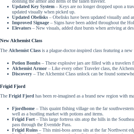
donning the armor and items of the fallen traveler.
Updated Key System
– Keys are no longer dropped upon a travel
updated visually when picked up.
Updated Obelisks
– Obelisks have been updated visually and ar
Improved Signage
– Signs have been added throughout the Hollo
Elevators
– New visuals, added dust bursts when arriving at dest
New Alchemist Class
The
Alchemist Class
is a plague-doctor-inspired class featuring a n
Potion Bombs
– These explosive jars are filled with a travele
Alchemist Armor
– Like every other Traveler class, the Alchemi
Discovery
– The Alchemist Class unlock can be found somewhere
Frigid Fjord
The
Frigid Fjord
has been re-imagined as a brand new region with man
Fjordhome
– This quaint fishing village on the far southwester
well as a bustling market with potions and items.
Frigid Fort
– This large fortress sits atop the hills in the South
pass through the Eventide Pass.
Frigid Ruins
– This mini-boss arena sits at the far Northwest edg