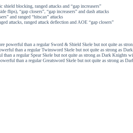
shield blocking, ranged attacks and “gap increasers”
e flips), “gap closers”, “gap increasers” and dash attacks
ers” and ranged “hitscan” attacks
ed attacks, ranged attack deflection and AOE “gap closers”
ore powerful than a regular Sword & Shield Skele but not quite as str
owerful than a regular Twinsword Skele but not quite as strong as Da
l than a regular Spear Skele but not quite as strong as Dark Knights w
owerful than a regular Greatsword Skele but not quite as strong as D