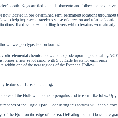
er’s death. Keys are tied to the Holomento and follow the next travele
e now located in pre-determined semi-permanent locations throughout 
w to help improve a traveler’s sense of direction and relative location
inations, fixed issues with pulling levers while elevators were already
ew thrown weapon type: Potion bombs!
rs favorite elemental chemical stew and explode upon impact dealing AO
st brings a new set of armor with 5 upgrade levels for each piece.
 within one of the new regions of the Eventide Hollow.
y features and areas including:
n shores of the Hollow is home to penguins and tree-ent-like folks. Up
east reaches of the Frigid Fjord. Conquering this fortress will enable tra
e of the Fjord on the edge of the sea. Defeating the mini-boss here gran