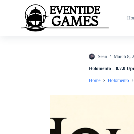
S
k
i
Ho
p
t
o
c
o
n
t
Sean
March 8, 
e
n
Holomento – 0.7.0 Up
t
Home
Holomento