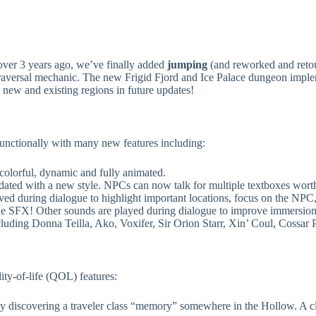
ver 3 years ago, we’ve finally added
jumping
(and reworked and reto
 traversal mechanic. The new Frigid Fjord and Ice Palace dungeon impl
new and existing regions in future updates!
unctionally with many new features including:
olorful, dynamic and fully animated.
ted with a new style. NPCs can now talk for multiple textboxes worth 
 during dialogue to highlight important locations, focus on the NPC,
SFX! Other sounds are played during dialogue to improve immersion an
ing Donna Teilla, Ako, Voxifer, Sir Orion Starr, Xin’ Coul, Cossar 
ty-of-life (QOL) features:
 discovering a traveler class “memory” somewhere in the Hollow. A cla