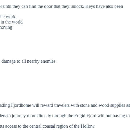
r until they can find the door that they unlock. Keys have also been
the world.
 in the world
 moving
E damage to all nearby enemies.
grading Fjordhome will reward travelers with stone and wood supplies as
velers to journey more directly through the Frigid Fjord without having to
ts access to the central coastal region of the Hollow.