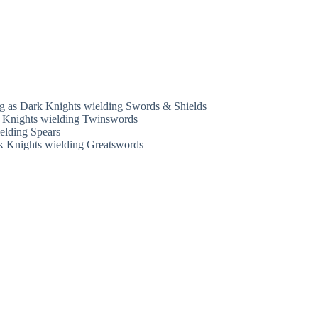
ong as Dark Knights wielding Swords & Shields
rk Knights wielding Twinswords
ielding Spears
ark Knights wielding Greatswords