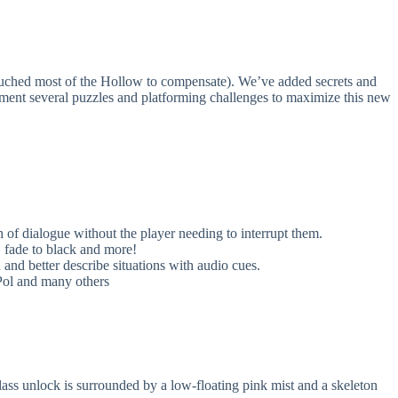
uched most of the Hollow to compensate). We’ve added secrets and
ement several puzzles and platforming challenges to maximize this new
of dialogue without the player needing to interrupt them.
 fade to black and more!
d better describe situations with audio cues.
Pol and many others
ss unlock is surrounded by a low-floating pink mist and a skeleton