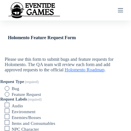
S
k
i
p
t
o
c
Holomento Feature Request Form
o
n
t
e
Please use this form to submit bugs and feature requests for
n
Holomento. The QA team will review each form and add
t
approved requests to the official
Holomento Roadmap
.
Request Type
(required)
Bug
Feature Request
Request Labels
(required)
Audio
Environment
Enemies/Bosses
Items and Consumables
NPC Character