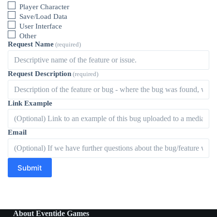
Player Character
Save/Load Data
User Interface
Other
Request Name
(required)
Request Description
(required)
Link Example
Email
Submit
About Eventide Games